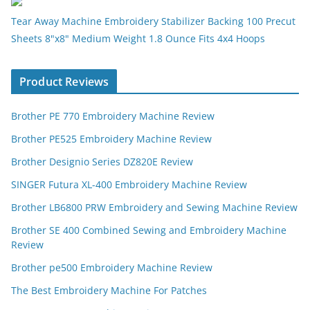
Tear Away Machine Embroidery Stabilizer Backing 100 Precut
Sheets 8"x8" Medium Weight 1.8 Ounce Fits 4x4 Hoops
Product Reviews
Brother PE 770 Embroidery Machine Review
Brother PE525 Embroidery Machine Review
Brother Designio Series DZ820E Review
SINGER Futura XL-400 Embroidery Machine Review
Brother LB6800 PRW Embroidery and Sewing Machine Review
Brother SE 400 Combined Sewing and Embroidery Machine
Review
Brother pe500 Embroidery Machine Review
The Best Embroidery Machine For Patches