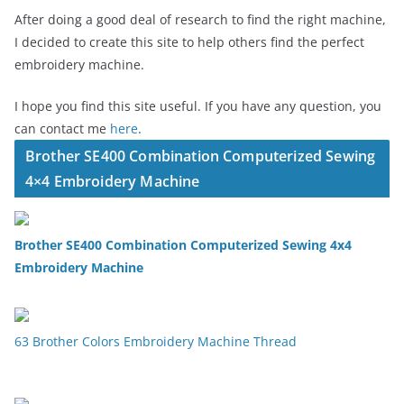
After doing a good deal of research to find the right machine,
I decided to create this site to help others find the perfect
embroidery machine.
I hope you find this site useful. If you have any question, you
can contact me
here
.
Brother SE400 Combination Computerized Sewing
4×4 Embroidery Machine
Brother SE400 Combination Computerized Sewing 4x4
Embroidery Machine
63 Brother Colors Embroidery Machine Thread