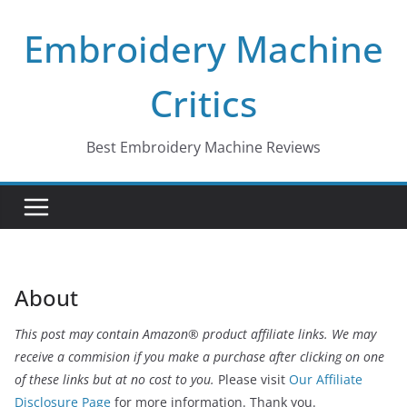
Skip
Embroidery Machine
to
content
Critics
Best Embroidery Machine Reviews
About
This post may contain Amazon® product affiliate links. We may
receive a commision if you make a purchase after clicking on one
of these links but at no cost to you.
Please visit
Our Affiliate
Disclosure Page
for more information. Thank you.