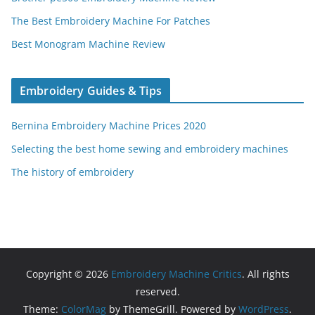
The Best Embroidery Machine For Patches
Best Monogram Machine Review
Embroidery Guides & Tips
Bernina Embroidery Machine Prices 2020
Selecting the best home sewing and embroidery machines
The history of embroidery
Copyright © 2026
Embroidery Machine Critics
. All rights
reserved.
Theme:
ColorMag
by ThemeGrill. Powered by
WordPress
.