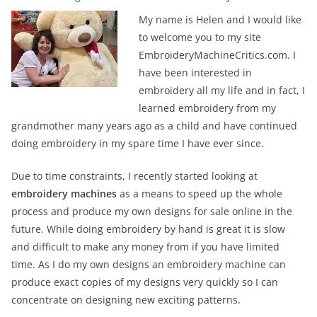
My name is Helen and I would like
to welcome you to my site
EmbroideryMachineCritics.com. I
have been interested in
embroidery all my life and in fact, I
learned embroidery from my
grandmother many years ago as a child and have continued
doing embroidery in my spare time I have ever since.
Due to time constraints, I recently started looking at
embroidery machines
as a means to speed up the whole
process and produce my own designs for sale online in the
future. While doing embroidery by hand is great it is slow
and difficult to make any money from if you have limited
time. As I do my own designs an embroidery machine can
produce exact copies of my designs very quickly so I can
concentrate on designing new exciting patterns.