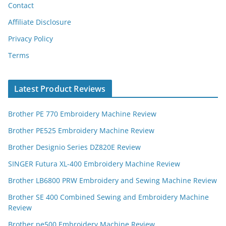
Contact
Affiliate Disclosure
Privacy Policy
Terms
Latest Product Reviews
Brother PE 770 Embroidery Machine Review
Brother PE525 Embroidery Machine Review
Brother Designio Series DZ820E Review
SINGER Futura XL-400 Embroidery Machine Review
Brother LB6800 PRW Embroidery and Sewing Machine Review
Brother SE 400 Combined Sewing and Embroidery Machine
Review
Brother pe500 Embroidery Machine Review