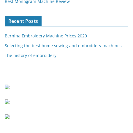
Best Monogram Machine Review
Recent Posts
Bernina Embroidery Machine Prices 2020
Selecting the best home sewing and embroidery machines
The history of embroidery