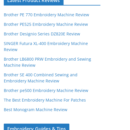
Latest Product Reviews
Brother PE 770 Embroidery Machine Review
Brother PE525 Embroidery Machine Review
Brother Designio Series DZ820E Review
SINGER Futura XL-400 Embroidery Machine
Review
Brother LB6800 PRW Embroidery and Sewing
Machine Review
Brother SE 400 Combined Sewing and
Embroidery Machine Review
Brother pe500 Embroidery Machine Review
The Best Embroidery Machine For Patches
Best Monogram Machine Review
Embroidery Guides & Tips