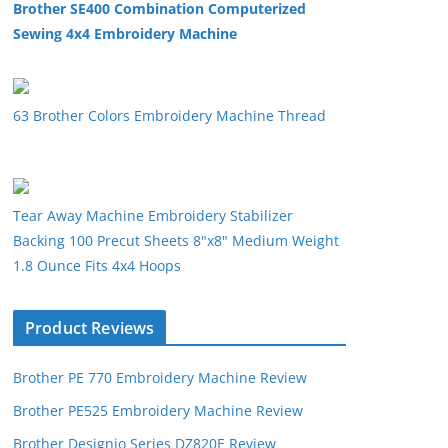
Brother SE400 Combination Computerized
Sewing 4x4 Embroidery Machine
63 Brother Colors Embroidery Machine Thread
Tear Away Machine Embroidery Stabilizer
Backing 100 Precut Sheets 8"x8" Medium Weight
1.8 Ounce Fits 4x4 Hoops
Product Reviews
Brother PE 770 Embroidery Machine Review
Brother PE525 Embroidery Machine Review
Brother Designio Series DZ820E Review