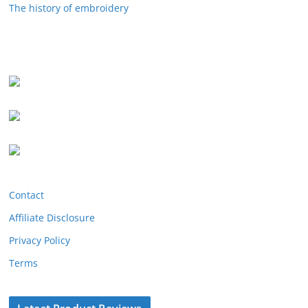
The history of embroidery
Contact
Affiliate Disclosure
Privacy Policy
Terms