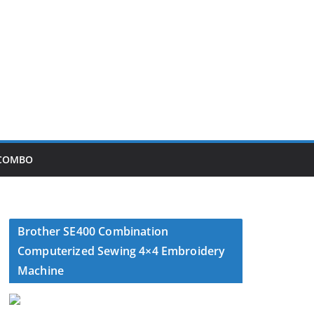
 COMBO
Brother SE400 Combination
Computerized Sewing 4×4 Embroidery
Machine