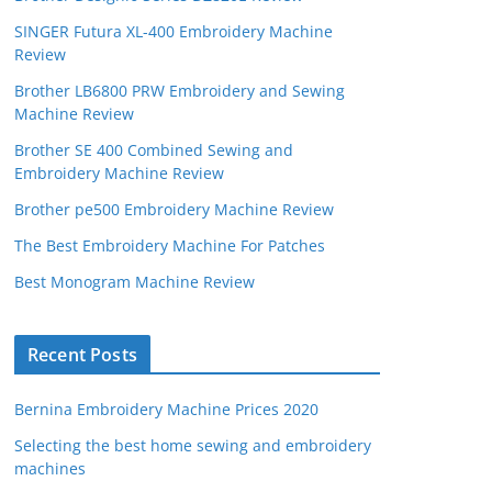
SINGER Futura XL-400 Embroidery Machine
Review
Brother LB6800 PRW Embroidery and Sewing
Machine Review
Brother SE 400 Combined Sewing and
Embroidery Machine Review
Brother pe500 Embroidery Machine Review
The Best Embroidery Machine For Patches
Best Monogram Machine Review
Recent Posts
Bernina Embroidery Machine Prices 2020
Selecting the best home sewing and embroidery
machines