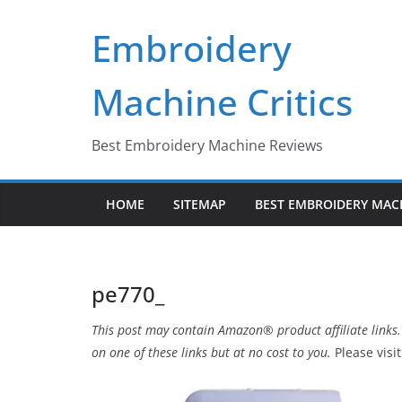
Skip
Embroidery
to
content
Machine Critics
Best Embroidery Machine Reviews
HOME
SITEMAP
BEST EMBROIDERY MAC
pe770_
This post may contain Amazon® product affiliate links.
on one of these links but at no cost to you.
Please visi