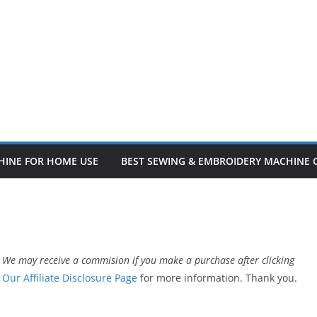
HINE FOR HOME USE
BEST SEWING & EMBROIDERY MACHINE
 We may receive a commision if you make a purchase after clicking
t
Our Affiliate Disclosure Page
for more information. Thank you.