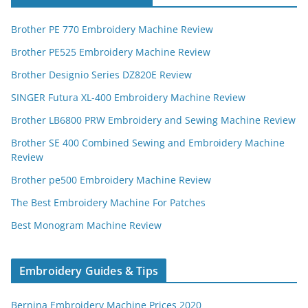
Brother PE 770 Embroidery Machine Review
Brother PE525 Embroidery Machine Review
Brother Designio Series DZ820E Review
SINGER Futura XL-400 Embroidery Machine Review
Brother LB6800 PRW Embroidery and Sewing Machine Review
Brother SE 400 Combined Sewing and Embroidery Machine
Review
Brother pe500 Embroidery Machine Review
The Best Embroidery Machine For Patches
Best Monogram Machine Review
Embroidery Guides & Tips
Bernina Embroidery Machine Prices 2020