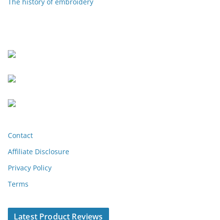
The history of embroidery
Contact
Affiliate Disclosure
Privacy Policy
Terms
Latest Product Reviews