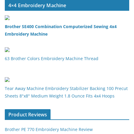
4×4 Embroidery Machine
Brother SE400 Combination Computerized Sewing 4x4
Embroidery Machine
63 Brother Colors Embroidery Machine Thread
Tear Away Machine Embroidery Stabilizer Backing 100 Precut
Sheets 8"x8" Medium Weight 1.8 Ounce Fits 4x4 Hoops
Product Reviews
Brother PE 770 Embroidery Machine Review