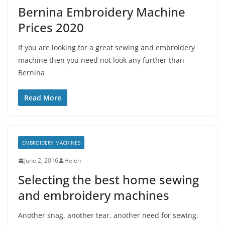
Bernina Embroidery Machine
Prices 2020
If you are looking for a great sewing and embroidery
machine then you need not look any further than
Bernina
Read More
EMBROIDERY MACHINES
June 2, 2016
Helen
Selecting the best home sewing
and embroidery machines
Another snag, another tear, another need for sewing.