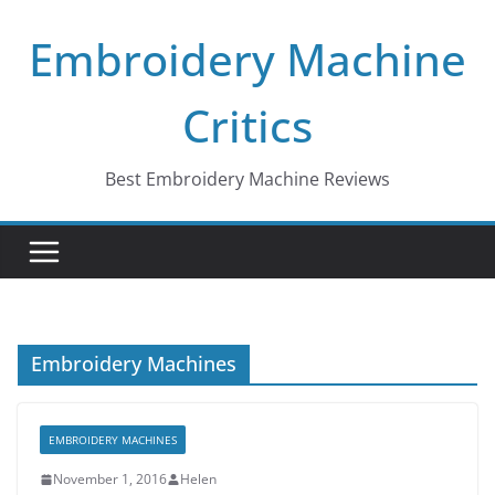
Skip
Embroidery Machine
to
content
Critics
Best Embroidery Machine Reviews
Embroidery Machines
EMBROIDERY MACHINES
November 1, 2016
Helen