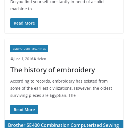
Do you find yourself constantly in need of a solid
machine to
Read More
EMBROIDERY MACHINES
June 1, 2016
Helen
The history of embroidery
According to records, embroidery has existed from
some of the earliest civilizations. However, the oldest
surviving pieces are Egyptian. The
Read More
Brother SE400 Combination Computerized Sewing