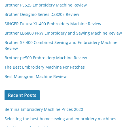
Brother PE525 Embroidery Machine Review
Brother Designio Series DZ820E Review
SINGER Futura XL-400 Embroidery Machine Review
Brother LB6800 PRW Embroidery and Sewing Machine Review
Brother SE 400 Combined Sewing and Embroidery Machine
Review
Brother pe500 Embroidery Machine Review
The Best Embroidery Machine For Patches
Best Monogram Machine Review
Recent Posts
Bernina Embroidery Machine Prices 2020
Selecting the best home sewing and embroidery machines